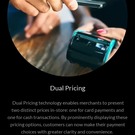
Dual Pricing
Dual Pricing technology enables merchants to present
two distinct prices in-store: one for card payments and
one for cash transactions. By prominently displaying these
pricing options, customers can now make their payment
choices with greater clarity and convenience.