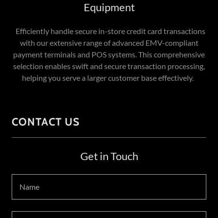
Equipment
Efficiently handle secure in-store credit card transactions
with our extensive range of advanced EMV-compliant
payment terminals and POS systems. This comprehensive
selection enables swift and secure transaction processing,
helping you serve a larger customer base effectively.
CONTACT US
Get in Touch
Name