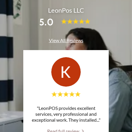
LeonPos LLC
5.0
View All Reviews
"LeonPOS provides excellent
services, very professional and
exceptional work. They installed
..."
Read full review