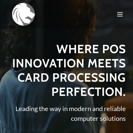
WHERE POS
INNOVATION MEETS
CARD PROCESSING
PERFECTION.
Leading the way in modern and reliable
computer solutions