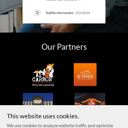
Kaitlin Hernandez
-
5/2/2024
Our Partners
This website uses cookies.
We use cookies to analyze website traffic and optimize