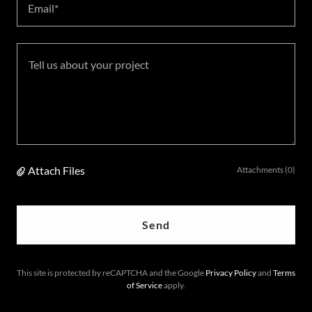
Email*
Attach Files
Attachments (0)
Send
This site is protected by reCAPTCHA and the Google
Privacy Policy
and
Terms
of Service
apply.