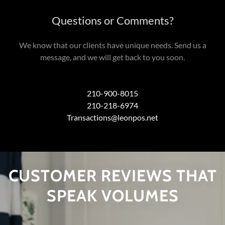
Questions or Comments?
We know that our clients have unique needs. Send us a
message, and we will get back to you soon.
210-900-8015
210-218-6974
Transactions@leonpos.net
CUSTOMER REVIEWS THAT
SPEAK VOLUMES