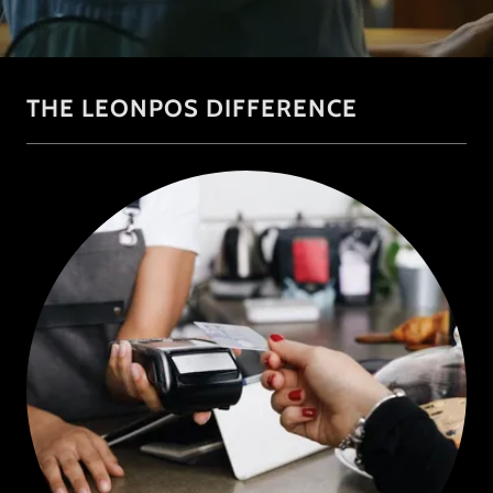
THE LEONPOS DIFFERENCE