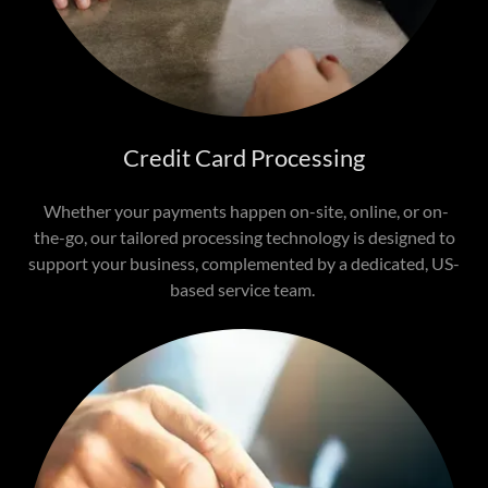
Credit Card Processing
Whether your payments happen on-site, online, or on-
the-go, our tailored processing technology is designed to
support your business, complemented by a dedicated, US-
based service team.